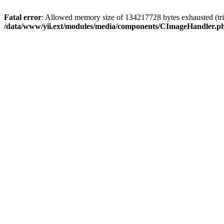
Fatal error
: Allowed memory size of 134217728 bytes exhausted (tri
/data/www/yii.ext/modules/media/components/CImageHandler.p